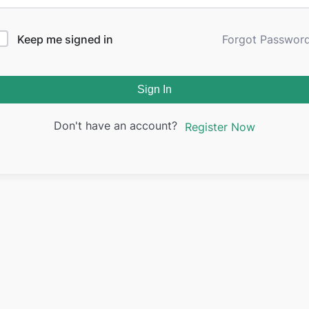
Keep me signed in
Forgot Passwor
Sign In
Don't have an account?
Register Now