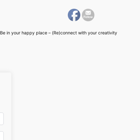
Be in your happy place – (Re)connect with your creativity