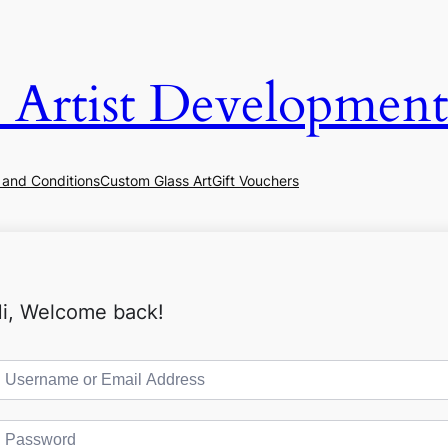
& Artist Development
 and Conditions
Custom Glass Art
Gift Vouchers
i, Welcome back!