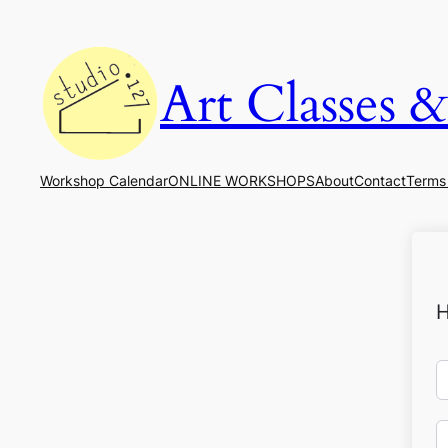
Art Classes 
Workshop Calendar
ONLINE WORKSHOPS
About
Contact
Terms
H