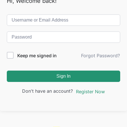
Hi, Welcome back!
Keep me signed in
Forgot Password?
Sign In
Don't have an account?
Register Now