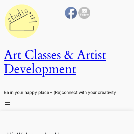
Art Classes & Artist
Development
Be in your happy place – (Re)connect with your creativity